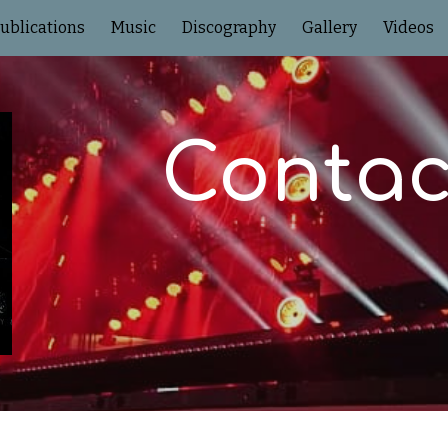
ublications
Music
Discography
Gallery
Videos
ip to main content
Skip to navigat
Contac