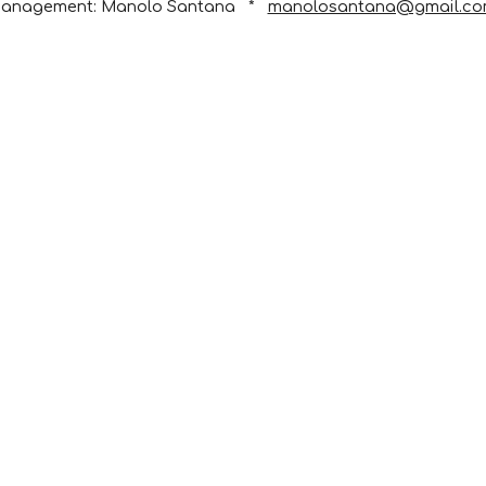
anagement: Manolo Santana   *   
manolosantana@gmail.c