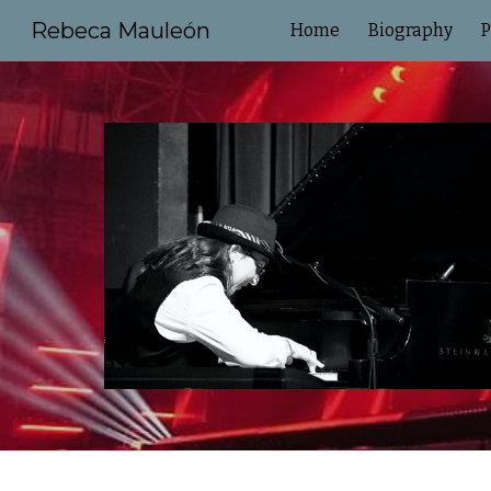
Rebeca Mauleón
Home
Biography
P
Sk