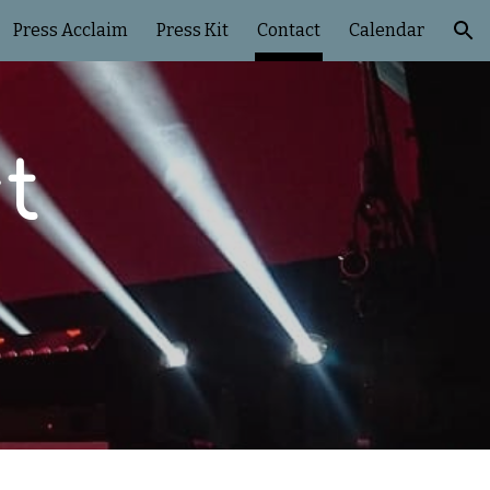
Press Acclaim
Press Kit
Contact
Calendar
ion
t