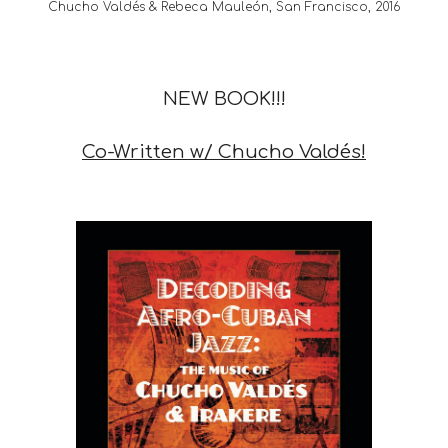
Chucho Valdés & Rebeca Mauleón, San Francisco, 2016
NEW BOOK!!!
Co-Written w/ Chucho Valdés!