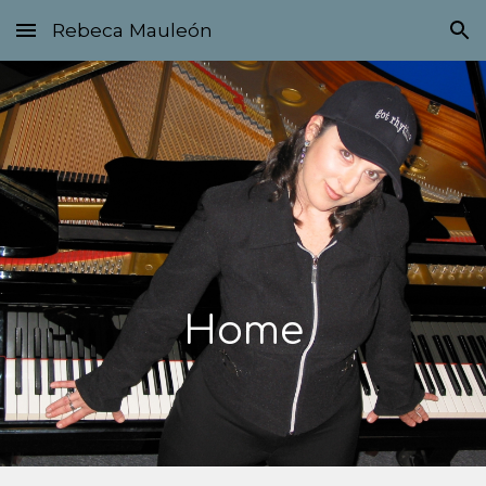
Rebeca Mauleón
Skip to main content
Skip to navigation
Home