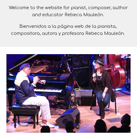
Welcome 
to the website for pianist, composer, author 
and educator Rebeca Mauleón. 
Bienvenidos
a la página web de la pianista, 
compositora, autora y profesora Rebeca Mauleón. 